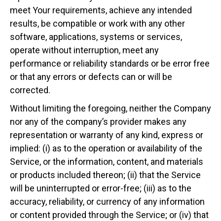
meet Your requirements, achieve any intended
results, be compatible or work with any other
software, applications, systems or services,
operate without interruption, meet any
performance or reliability standards or be error free
or that any errors or defects can or will be
corrected.
Without limiting the foregoing, neither the Company
nor any of the company’s provider makes any
representation or warranty of any kind, express or
implied: (i) as to the operation or availability of the
Service, or the information, content, and materials
or products included thereon; (ii) that the Service
will be uninterrupted or error-free; (iii) as to the
accuracy, reliability, or currency of any information
or content provided through the Service; or (iv) that