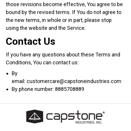
those revisions become effective, You agree to be
bound by the revised terms. If You do not agree to
the new terms, in whole or in part, please stop
using the website and the Service.
Contact Us
If you have any questions about these Terms and
Conditions, You can contact us:
By
email: customercare@capstoneindustries.com
By phone number: 8885708889