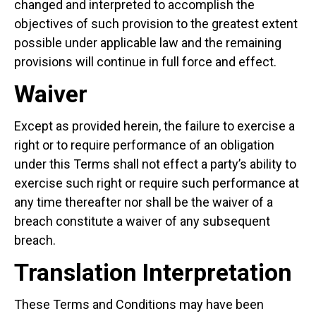
changed and interpreted to accomplish the
objectives of such provision to the greatest extent
possible under applicable law and the remaining
provisions will continue in full force and effect.
Waiver
Except as provided herein, the failure to exercise a
right or to require performance of an obligation
under this Terms shall not effect a party’s ability to
exercise such right or require such performance at
any time thereafter nor shall be the waiver of a
breach constitute a waiver of any subsequent
breach.
Translation Interpretation
These Terms and Conditions may have been