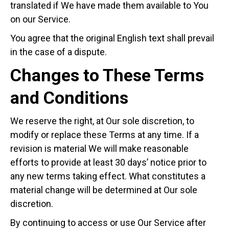
translated if We have made them available to You
on our Service.
You agree that the original English text shall prevail
in the case of a dispute.
Changes to These Terms
and Conditions
We reserve the right, at Our sole discretion, to
modify or replace these Terms at any time. If a
revision is material We will make reasonable
efforts to provide at least 30 days’ notice prior to
any new terms taking effect. What constitutes a
material change will be determined at Our sole
discretion.
By continuing to access or use Our Service after