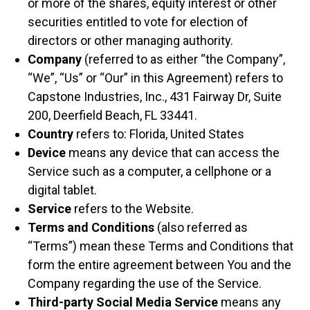
or more of the shares, equity interest or other
securities entitled to vote for election of
directors or other managing authority.
Company
(referred to as either “the Company”,
“We”, “Us” or “Our” in this Agreement) refers to
Capstone Industries, Inc., 431 Fairway Dr, Suite
200, Deerfield Beach, FL 33441.
Country
refers to: Florida, United States
Device
means any device that can access the
Service such as a computer, a cellphone or a
digital tablet.
Service
refers to the Website.
Terms and Conditions
(also referred as
“Terms”) mean these Terms and Conditions that
form the entire agreement between You and the
Company regarding the use of the Service.
Third-party Social Media Service
means any