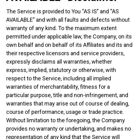
The Service is provided to You “AS IS” and “AS
AVAILABLE” and with all faults and defects without
warranty of any kind. To the maximum extent
permitted under applicable law, the Company, on its
own behalf and on behalf of its Affiliates and its and
their respective licensors and service providers,
expressly disclaims all warranties, whether
express, implied, statutory or otherwise, with
respect to the Service, including all implied
warranties of merchantability, fitness for a
particular purpose, title and non-infringement, and
warranties that may arise out of course of dealing,
course of performance, usage or trade practice.
Without limitation to the foregoing, the Company
provides no warranty or undertaking, and makes no
representation of any kind that the Service will