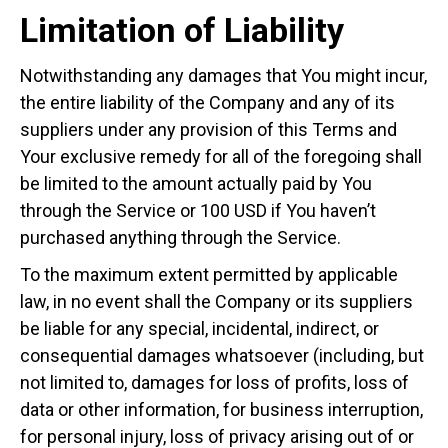
Limitation of Liability
Notwithstanding any damages that You might incur,
the entire liability of the Company and any of its
suppliers under any provision of this Terms and
Your exclusive remedy for all of the foregoing shall
be limited to the amount actually paid by You
through the Service or 100 USD if You haven’t
purchased anything through the Service.
To the maximum extent permitted by applicable
law, in no event shall the Company or its suppliers
be liable for any special, incidental, indirect, or
consequential damages whatsoever (including, but
not limited to, damages for loss of profits, loss of
data or other information, for business interruption,
for personal injury, loss of privacy arising out of or