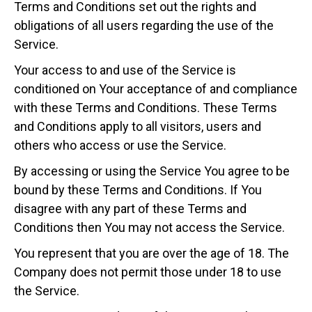
Terms and Conditions set out the rights and
obligations of all users regarding the use of the
Service.
Your access to and use of the Service is
conditioned on Your acceptance of and compliance
with these Terms and Conditions. These Terms
and Conditions apply to all visitors, users and
others who access or use the Service.
By accessing or using the Service You agree to be
bound by these Terms and Conditions. If You
disagree with any part of these Terms and
Conditions then You may not access the Service.
You represent that you are over the age of 18. The
Company does not permit those under 18 to use
the Service.