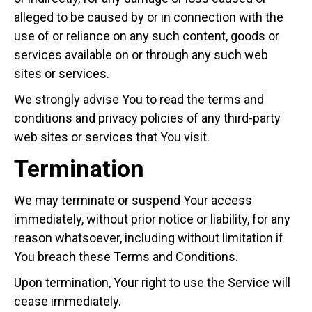
alleged to be caused by or in connection with the
use of or reliance on any such content, goods or
services available on or through any such web
sites or services.
We strongly advise You to read the terms and
conditions and privacy policies of any third-party
web sites or services that You visit.
Termination
We may terminate or suspend Your access
immediately, without prior notice or liability, for any
reason whatsoever, including without limitation if
You breach these Terms and Conditions.
Upon termination, Your right to use the Service will
cease immediately.