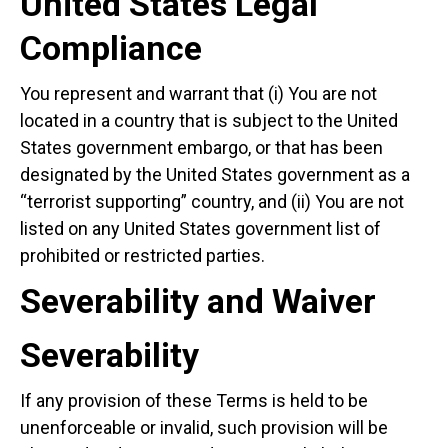
United States Legal
Compliance
You represent and warrant that (i) You are not
located in a country that is subject to the United
States government embargo, or that has been
designated by the United States government as a
“terrorist supporting” country, and (ii) You are not
listed on any United States government list of
prohibited or restricted parties.
Severability and Waiver
Severability
If any provision of these Terms is held to be
unenforceable or invalid, such provision will be