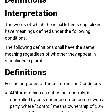
Interpretation
The words of which the initial letter is capitalized
have meanings defined under the following
conditions.
The following definitions shall have the same
meaning regardless of whether they appear in
singular or in plural.
Definitions
For the purposes of these Terms and Conditions:
Affiliate
means an entity that controls, is
controlled by or is under common control with a
party, where “control” means ownership of 50%