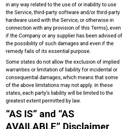
in any way related to the use of or inability to use
the Service, third-party software and/or third-party
hardware used with the Service, or otherwise in
connection with any provision of this Terms), even
if the Company or any supplier has been advised of
the possibility of such damages and even if the
remedy fails of its essential purpose.
Some states do not allow the exclusion of implied
warranties or limitation of liability for incidental or
consequential damages, which means that some
of the above limitations may not apply. In these
states, each party’s liability will be limited to the
greatest extent permitted by law.
“AS IS” and “AS
AVAILABLE” Disclaimer