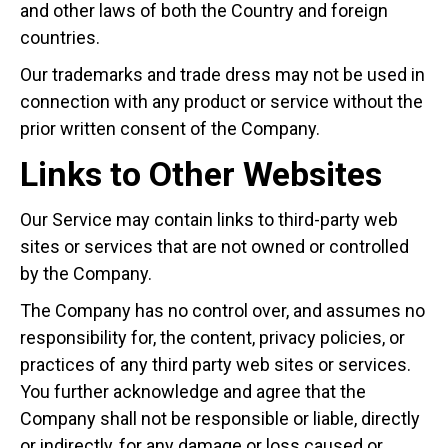
and other laws of both the Country and foreign
countries.
Our trademarks and trade dress may not be used in
connection with any product or service without the
prior written consent of the Company.
Links to Other Websites
Our Service may contain links to third-party web
sites or services that are not owned or controlled
by the Company.
The Company has no control over, and assumes no
responsibility for, the content, privacy policies, or
practices of any third party web sites or services.
You further acknowledge and agree that the
Company shall not be responsible or liable, directly
or indirectly, for any damage or loss caused or