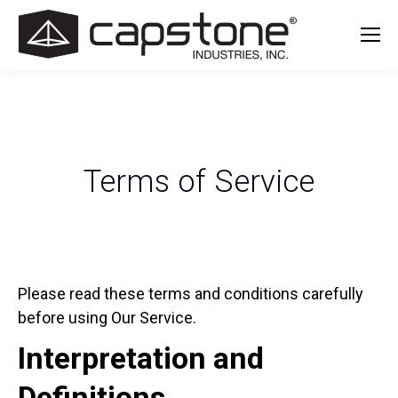
Terms of Service
Please read these terms and conditions carefully
before using Our Service.
Interpretation and
Definitions