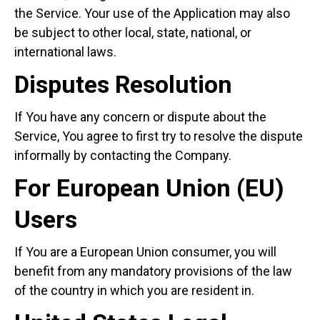
the Service. Your use of the Application may also
be subject to other local, state, national, or
international laws.
Disputes Resolution
If You have any concern or dispute about the
Service, You agree to first try to resolve the dispute
informally by contacting the Company.
For European Union (EU)
Users
If You are a European Union consumer, you will
benefit from any mandatory provisions of the law
of the country in which you are resident in.