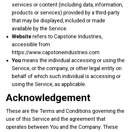
services or content (including data, information,
products or services) provided by a third-party
that may be displayed, included or made
available by the Service.
Website
refers to Capstone Industries,
accessible from
https://www.capstoneindustries.com
You
means the individual accessing or using the
Service, or the company, or other legal entity on
behalf of which such individual is accessing or
using the Service, as applicable.
Acknowledgement
These are the Terms and Conditions governing the
use of this Service and the agreement that
operates between You and the Company. These