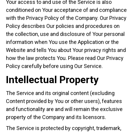
Your access to and use of the Service is also
conditioned on Your acceptance of and compliance
with the Privacy Policy of the Company. Our Privacy
Policy describes Our policies and procedures on
the collection, use and disclosure of Your personal
information when You use the Application or the
Website and tells You about Your privacy rights and
how the law protects You. Please read Our Privacy
Policy carefully before using Our Service.
Intellectual Property
The Service and its original content (excluding
Content provided by You or other users), features
and functionality are and will remain the exclusive
property of the Company and its licensors.
The Service is protected by copyright, trademark,