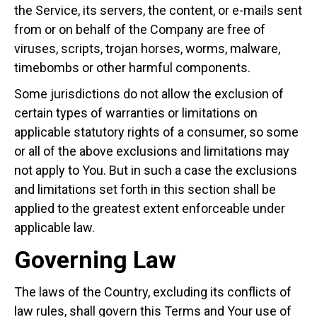
the Service, its servers, the content, or e-mails sent
from or on behalf of the Company are free of
viruses, scripts, trojan horses, worms, malware,
timebombs or other harmful components.
Some jurisdictions do not allow the exclusion of
certain types of warranties or limitations on
applicable statutory rights of a consumer, so some
or all of the above exclusions and limitations may
not apply to You. But in such a case the exclusions
and limitations set forth in this section shall be
applied to the greatest extent enforceable under
applicable law.
Governing Law
The laws of the Country, excluding its conflicts of
law rules, shall govern this Terms and Your use of